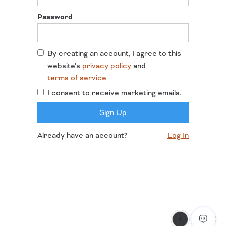
Password
By creating an account, I agree to this
website's
privacy policy
and
terms of service
I consent to receive marketing emails.
Already have an account?
Log In