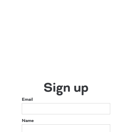
Sign up
Email
Name