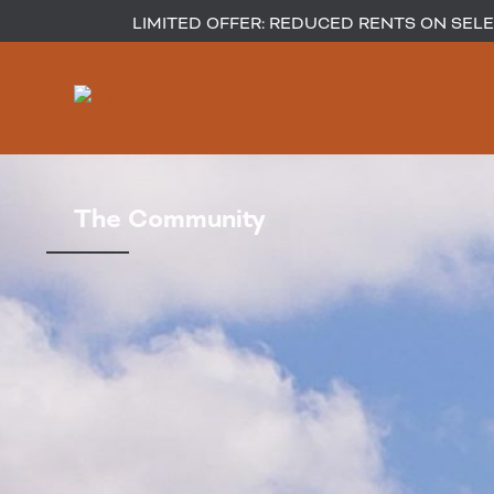
LIMITED OFFER: REDUCED RENTS ON SELEC
The Community