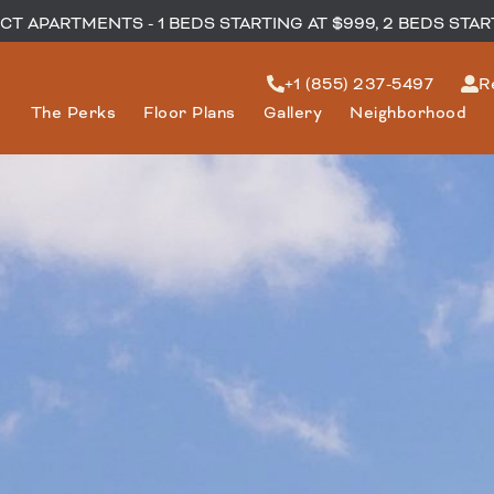
T APARTMENTS - 1 BEDS STARTING AT $999, 2 BEDS STAR
+1 (855) 237-5497
R
The Perks
Floor Plans
Gallery
Neighborhood