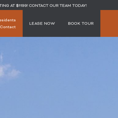
TING AT $1199! CONTACT OUR TEAM TODAY!
esidents
LEASE NOW
BOOK TOUR
Contact